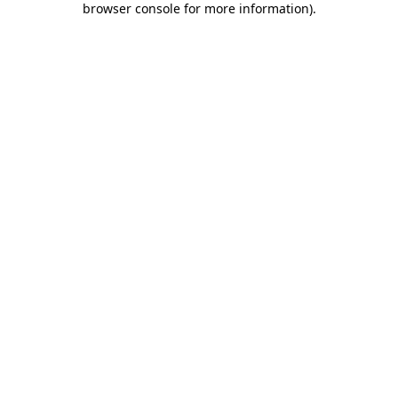
browser console for more information)
.