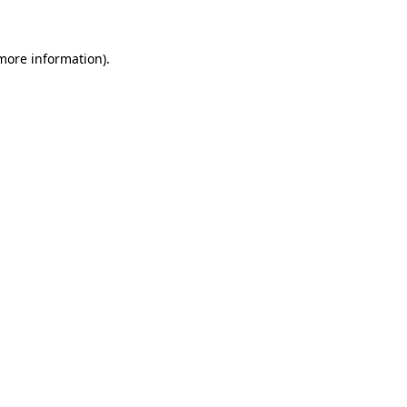
 more information)
.