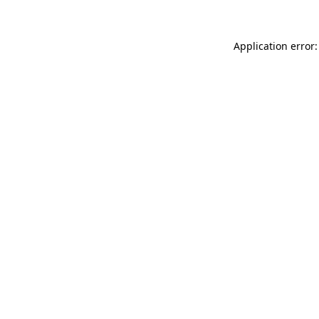
Application error