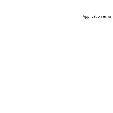
Application error