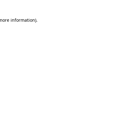
 more information)
.