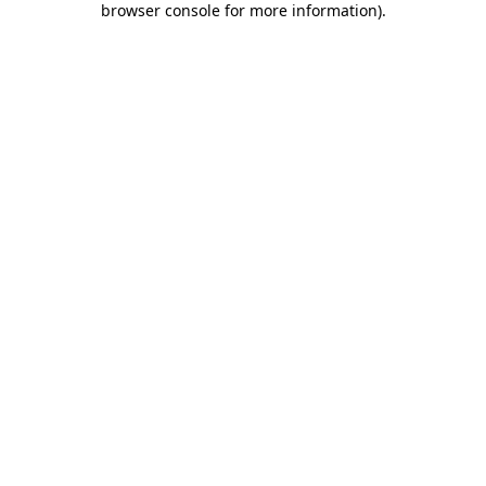
browser console for more information)
.