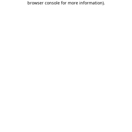
browser console for more information)
.