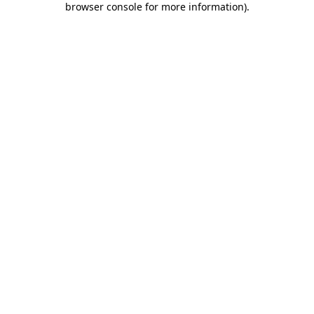
browser console for more information)
.