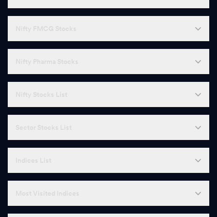
Nifty FMCG Stocks
Nifty Pharma Stocks
Nifty Stocks List
Sector Stocks List
Indices List
Most Visited Indices