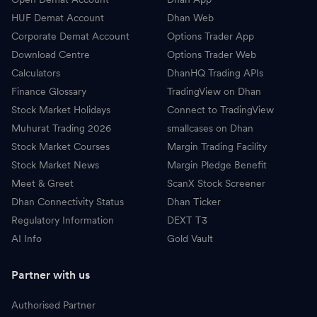
HUF Demat Account
Dhan Web
Corporate Demat Account
Options Trader App
Download Centre
Options Trader Web
Calculators
DhanHQ Trading APIs
Finance Glossary
TradingView on Dhan
Stock Market Holidays
Connect to TradingView
Muhurat Trading 2026
smallcases on Dhan
Stock Market Courses
Margin Trading Facility
Stock Market News
Margin Pledge Benefit
Meet & Greet
ScanX Stock Screener
Dhan Connectivity Status
Dhan Ticker
Regulatory Information
DEXT T3
AI Info
Gold Vault
Partner with us
Authorised Partner