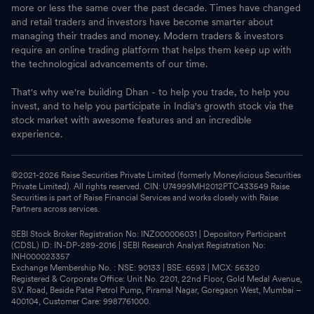
more or less the same over the past decade. Times have changed
and retail traders and investors have become smarter about
managing their trades and money. Modern traders & investors
require an online trading platform that helps them keep up with
the technological advancements of our time.
That's why we're building Dhan - to help you trade, to help you
invest, and to help you participate in India's growth stock via the
stock market with awesome features and an incredible
experience.
©2021-
2026
Raise Securities Private Limited (formerly Moneylicious Securities
Private Limited). All rights reserved. CIN: U74999MH2012PTC433549 Raise
Securities is part of Raise Financial Services and works closely with Raise
Partners across services.
SEBI Stock Broker Registration No: INZ000006031 | Depository Participant
(CDSL) ID: IN-DP-289-2016 | SEBI Research Analyst Registration No:
INH000023357
Exchange Membership No. : NSE: 90133 | BSE: 6593 | MCX: 56320
Registered & Corporate Office: Unit No. 2201, 22nd Floor, Gold Medal Avenue,
S.V. Road, Beside Patel Petrol Pump, Piramal Nagar, Goregaon West, Mumbai –
400104, Customer Care: 9987761000.