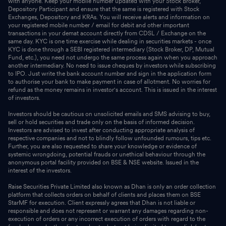
with anyone. Keep your mobile number updated with your Stock Broker,
Depository Participant and ensure that the same is registered with Stock
Exchanges, Depository and KRAs. You will receive alerts and information on
your registered mobile number / email for debit and other important
transactions in your demat account directly from CDSL / Exchange on the
same day. KYC is one time exercise while dealing in securities markets - once
KYC is done through a SEBI registered intermediary (Stock Broker, DP, Mutual
Fund, etc.), you need not undergo the same process again when you approach
another intermediary. No need to issue cheques by investors while subscribing
to IPO. Just write the bank account number and sign in the application form
to authorise your bank to make payment in case of allotment. No worries for
refund as the money remains in investor's account. This is issued in the interest
of investors.
Investors should be cautious on unsolicited emails and SMS advising to buy,
sell or hold securities and trade only on the basis of informed decision.
Investors are advised to invest after conducting appropriate analysis of
respective companies and not to blindly follow unfounded rumours, tips etc.
Further, you are also requested to share your knowledge or evidence of
systemic wrongdoing, potential frauds or unethical behaviour through the
anonymous portal facility provided on BSE & NSE website. Issued in the
interest of the investors.
Raise Securities Private Limited also known as Dhan is only an order collection
platform that collects orders on behalf of clients and places them on BSE
StarMF for execution. Client expressly agrees that Dhan is not liable or
responsible and does not represent or warrant any damages regarding non-
execution of orders or any incorrect execution of orders with regard to the