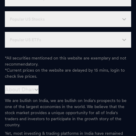
Popular US Stocks
Popular US ETFs
*All securities mentioned on this website are exemplary and not
recommendatory.
*Current prices on the website are delayed by 15 mins, login to
check live prices.
About Dhan
We are bullish on India, we are bullish on India's prospects to be
one of the largest economies in the world. We believe that the
stock market provides a unique opportunity for all of India's
traders and investors to participate in the growth story of the
country.
Yet, most investing & trading platforms in India have remained