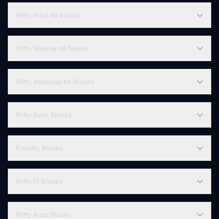
Nifty Next 50 Stocks
Nifty Midcap 50 Stocks
Nifty Smallcap 50 Stocks
Nifty Bank Stocks
Finnifty Stocks
Nifty IT Stocks
Nifty Auto Stocks