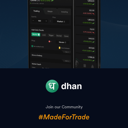
Join our Community