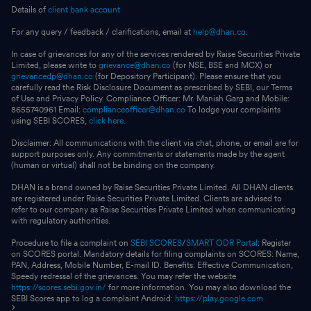
Details of
client bank account
For any query / feedback / clarifications, email at
help@dhan.co.
In case of grievances for any of the services rendered by Raise Securities Private
Limited, please write to
grievance@dhan.co
(for NSE, BSE and MCX) or
grievancedp@dhan.co
(for Depository Participant). Please ensure that you
carefully read the Risk Disclosure Document as prescribed by SEBI, our Terms
of Use and Privacy Policy. Compliance Officer: Mr. Manish Garg and Mobile:
8655740961 Email:
complianceofficer@dhan.co
To lodge your complaints
using SEBI SCORES,
click here.
Disclaimer: All communications with the client via chat, phone, or email are for
support purposes only. Any commitments or statements made by the agent
(human or virtual) shall not be binding on the company.
DHAN is a brand owned by Raise Securities Private Limited. All DHAN clients
are registered under Raise Securities Private Limited. Clients are advised to
refer to our company as Raise Securities Private Limited when communicating
with regulatory authorities.
Procedure to file a complaint on
SEBI SCORES
/
SMART ODR Portal
: Register
on SCORES portal. Mandatory details for filing complaints on SCORES: Name,
PAN, Address, Mobile Number, E-mail ID. Benefits: Effective Communication,
Speedy redressal of the grievances. You may refer the website
https://scores.sebi.gov.in/
for more information. You may also download the
SEBI Scores app to log a complaint Android:
https://play.google.com