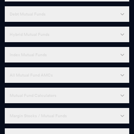
Debt Mutual Funds
Hybrid Mutual Funds
Index Mutual Funds
All Mutual Fund AMCs
Mutual Fund Calculators
Margin Stocks / Mutual Funds