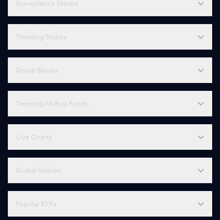
Surveillance Stocks
Trending Stocks
Group Stocks
Trending Mutual Funds
Live Charts
Global Indices
Popular ETFs