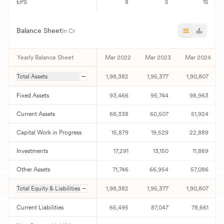
EPS
8
5
15
Balance Sheet
In Cr
Yearly Balance Sheet
Mar 2022
Mar 2023
Mar 2024
Total Assets
1,98,382
1,95,377
1,90,807
Fixed Assets
93,466
95,744
98,963
Current Assets
68,338
60,507
51,924
Capital Work in Progress
15,879
19,529
22,889
Investments
17,291
13,150
11,869
Other Assets
71,746
66,954
57,086
Total Equity & Liabilities
1,98,382
1,95,377
1,90,807
Current Liabilities
65,495
87,047
78,661