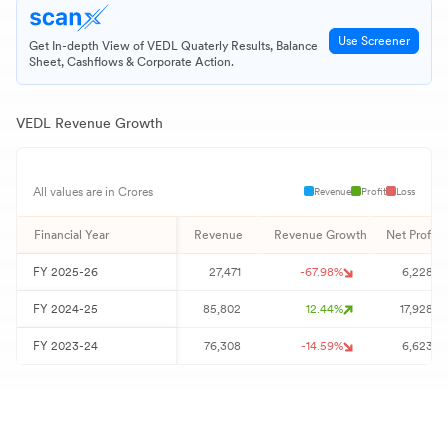
Use Screener
Get In-depth View of
VEDL
Quaterly Results, Balance
Sheet, Cashflows & Corporate Action.
VEDL
Revenue Growth
Revenue
Profit
Loss
All values are in Crores
Financial Year
Revenue
Revenue Growth
Net Profit
FY
2025-26
27,471
-67.98
%
6,228
FY
2024-25
85,802
12.44
%
17,928
FY
2023-24
76,308
-14.59
%
6,623