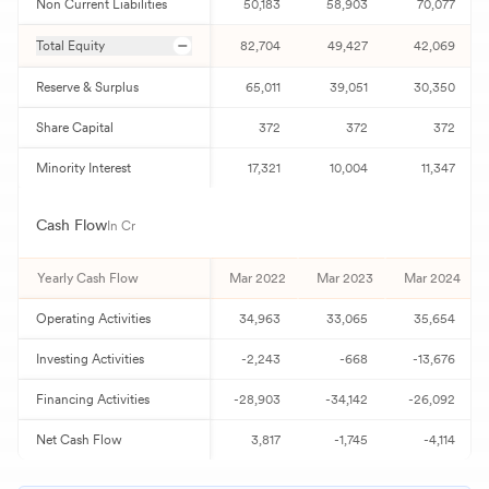
Non Current Liabilities
50,183
58,903
70,077
Total Equity
82,704
49,427
42,069
Reserve & Surplus
65,011
39,051
30,350
Share Capital
372
372
372
Minority Interest
17,321
10,004
11,347
Cash Flow
In Cr
Yearly Cash Flow
Mar 2022
Mar 2023
Mar 2024
Operating Activities
34,963
33,065
35,654
Investing Activities
-2,243
-668
-13,676
Financing Activities
-28,903
-34,142
-26,092
Net Cash Flow
3,817
-1,745
-4,114