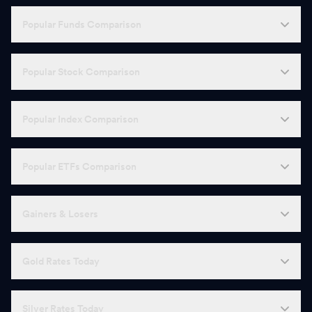
Popular Funds Comparison
Popular Stock Comparison
Popular Index Comparison
Popular ETFs Comparison
Gainers & Losers
Gold Rates Today
Silver Rates Today