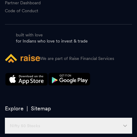
Partner Dashboard
Code of Conduct
built with love
for Indians who love to invest & trade
We are part of Raise Financial Services
Explore |
Sitemap
Nifty 50 Stocks