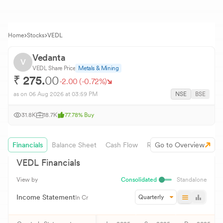
Home
Stocks
VEDL
Vedanta
V
VEDL
Share Price
Metals & Mining
₹
275.
00
-2.00
(
-0.72
%)
as on
06 Aug 2026
at 03:59 PM
NSE
BSE
31.8K
18.7K
77.78
%
Buy
Financials
Balance Sheet
Cash Flow
Revenue Growth
Go to Overview
VEDL
Financials
View by
Consolidated
Standalone
Income Statement
Quarterly
In Cr