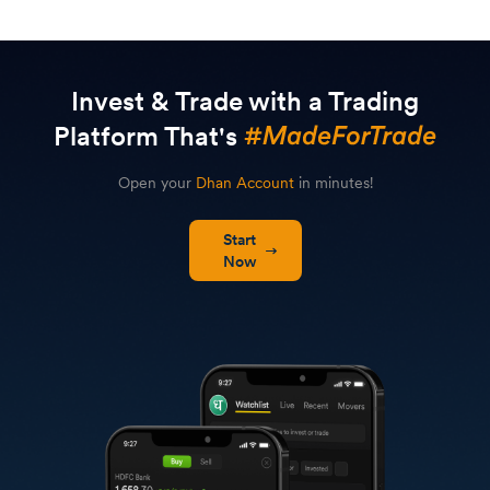
Invest & Trade with a Trading
Platform That's
Open your
Dhan Account
in minutes!
Start
Now