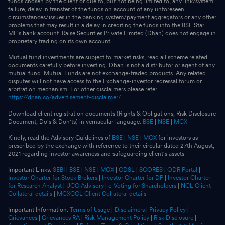
funds chosen by the client or due to, but not being limited to, any link/system
failure, delay in transfer of the funds on account of any unforeseen
circumstances/issues in the banking system/payment aggregators or any other
problems that may result in a delay in crediting the funds into the BSE Star
MF's bank account. Raise Securities Private Limited (Dhan) does not engage in
proprietary trading on its own account.
Mutual fund investments are subject to market risks, read all scheme related
documents carefully before investing. Dhan is not a distributor or agent of any
mutual fund. Mutual Funds are not exchange-traded products. Any related
disputes will not have access to the Exchange-investor redressal forum or
arbitration mechanism. For other disclaimers please refer
https://dhan.co/advertisement-disclaimer/
Download client registration documents (Rights & Obligations, Risk Disclosure
Document, Do's & Don'ts) in vernacular language:
BSE
|
NSE
|
MCX
Kindly, read the Advisory Guidelines of
BSE
|
NSE
|
MCX
for investors as
prescribed by the exchange with reference to their circular dated 27th August,
2021 regarding investor awareness and safeguarding client's assets
Important Links:
SEBI
|
BSE
|
NSE
|
MCX
|
CDSL
|
SCORES
|
ODR Portal
|
Investor Charter for Stock Brokers
|
Investor Charter for DP
|
Investor Charter
for Research Analyst
|
UCC Advisory
|
e-Voting for Shareholders
|
NCL Client
Collateral details
|
MCXCCL Client Collateral details
Important Information:
Terms of Usage
|
Disclaimers
|
Privacy Policy
|
Grievances
|
Grievances RA
|
Risk Management Policy
|
Risk Disclosure
|