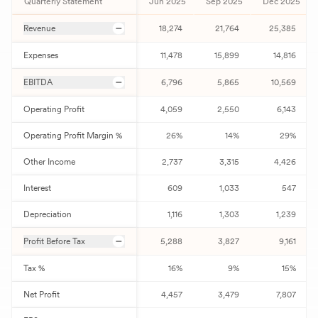
Quarterly Statement
Jun 2025
Sep 2025
Dec 2025
Revenue
18,274
21,764
25,385
Expenses
11,478
15,899
14,816
EBITDA
6,796
5,865
10,569
Operating Profit
4,059
2,550
6,143
Operating Profit Margin %
26
%
14
%
29
%
Other Income
2,737
3,315
4,426
Interest
609
1,033
547
Depreciation
1,116
1,303
1,239
Profit Before Tax
5,288
3,827
9,161
Tax %
16
%
9
%
15
%
Net Profit
4,457
3,479
7,807