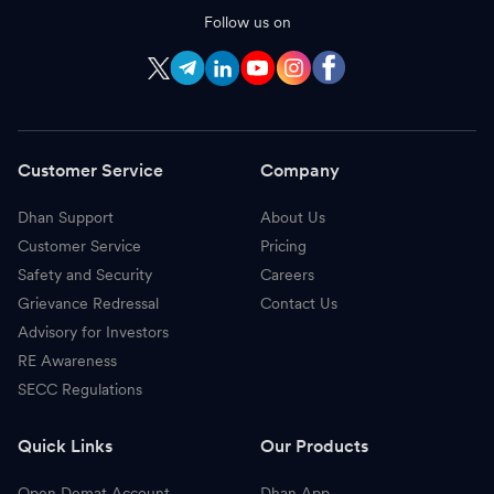
Follow us on
Customer Service
Company
Dhan Support
About Us
Customer Service
Pricing
Safety and Security
Careers
Grievance Redressal
Contact Us
Advisory for Investors
RE Awareness
SECC Regulations
Quick Links
Our Products
Open Demat Account
Dhan App