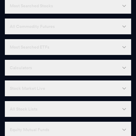
Most Searched Stocks
All Commodity Futures
Most Searched ETFs
Calculators
Stock Market Live
All Stock Lists
Equity Mutual Funds