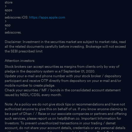
store
apps
sebiscores iOS:
https://apps.apple.com
app
sebiscores.
Disclaimer: Investment in the securities market are subject to market risks, read
all the related documents carefully before investing. Brokerage will not exceed
the SEBI prescribed limit
Attention investors:
Stock brokers can accept securities as margins from clients only by way of
pledge in the depository system w.e.f September 01, 2020.
Update your e-mail and phone number with your stock broker / depository
participant and receive OTP directly from depository on your e-mail and/or
mobile number to create pledge.
Check your securities / MF / bonds in the consolidated account statement
issued by NSDL/CDSL every month.
Note: As a policy we do not give stock tips or recommendations and have not
authorized anyone to give this on behalf of us. If you know anyone claiming to
be a part of Dhan / / Raise or our associate companies or partners and offering
such services, please report us on help@dhan.co. Important Information for
Investors: To prevent unauthorized transactions in your trading / demat
account, do not share your account details, credentials or any personal details