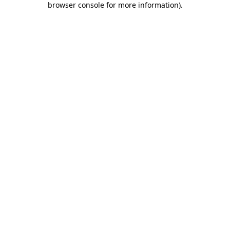
browser console for more information)
.