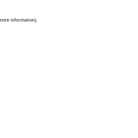
 more information)
.