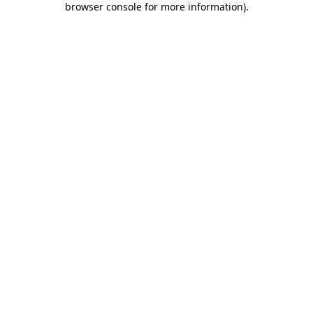
browser console for more information)
.