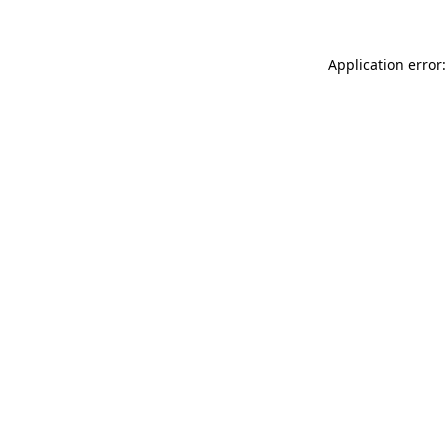
Application error