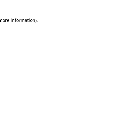
 more information)
.