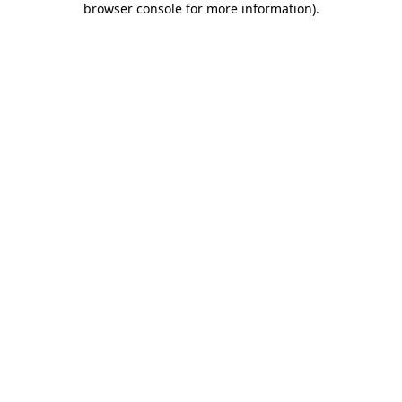
browser console for more information)
.