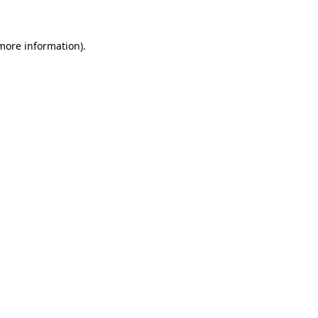
 more information)
.