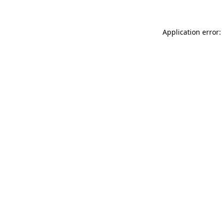
Application error