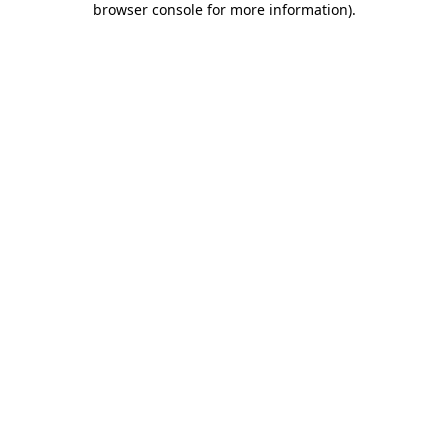
browser console for more information)
.