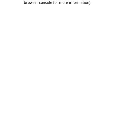
browser console for more information)
.