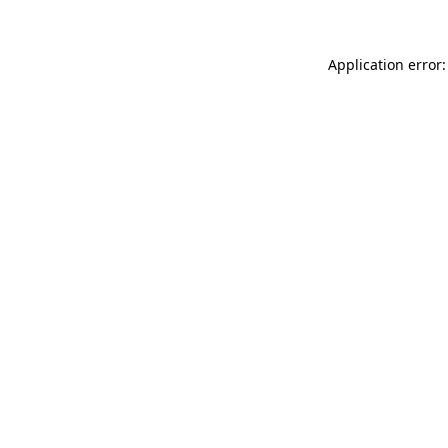
Application error