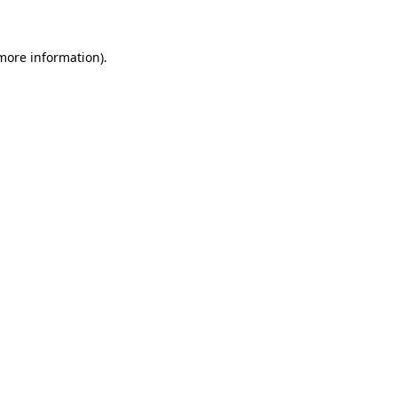
 more information)
.