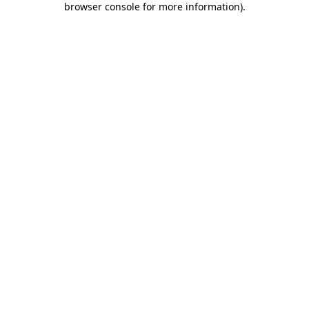
browser console for more information)
.