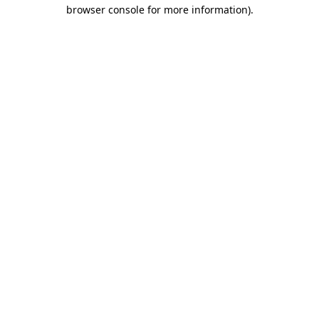
browser console for more information)
.