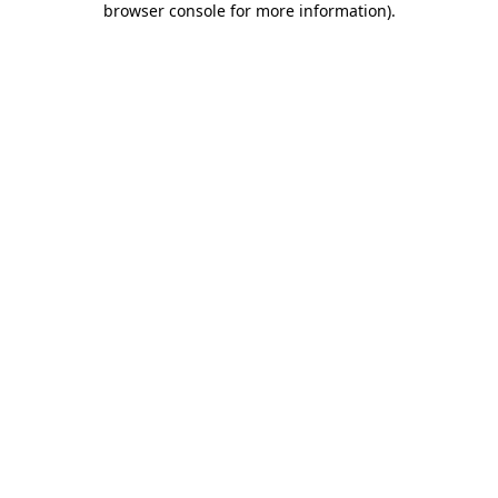
browser console for more information)
.