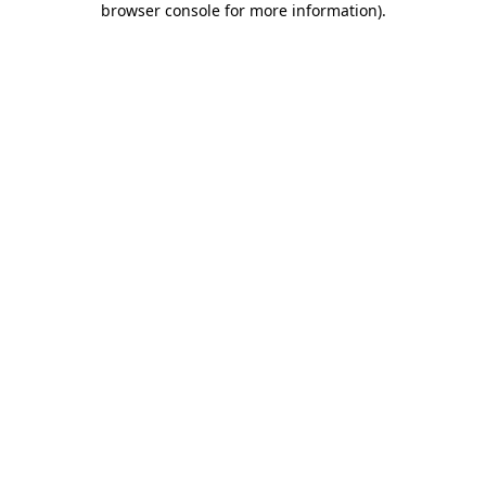
browser console for more information)
.