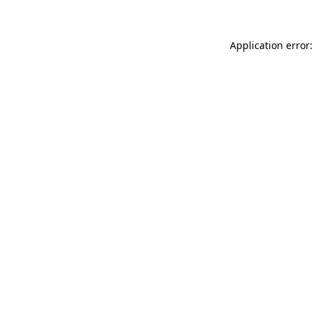
Application error