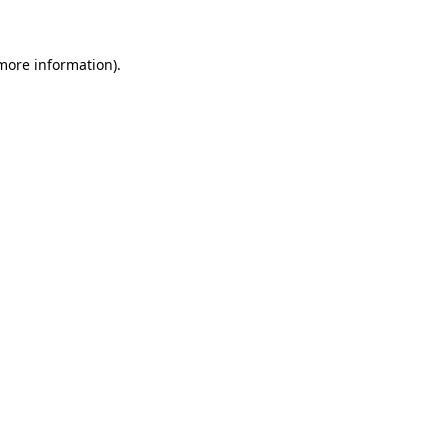
 more information)
.