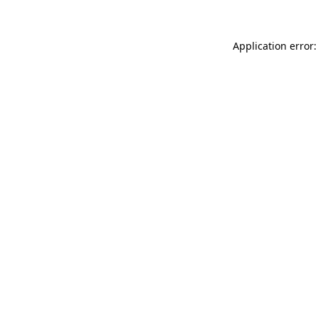
Application error