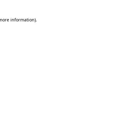
 more information)
.