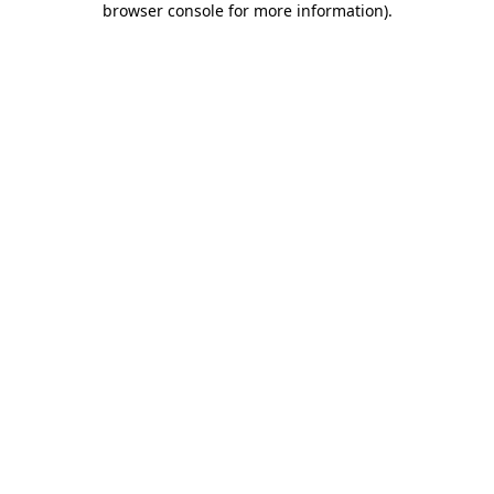
browser console for more information)
.