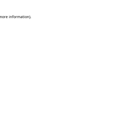
 more information)
.