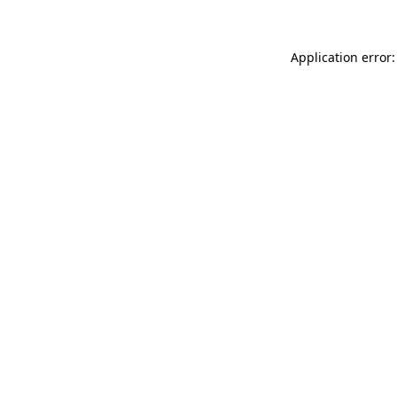
Application error