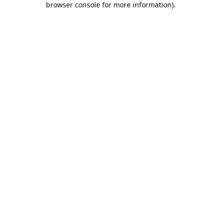
browser console for more information)
.