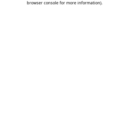
browser console for more information)
.