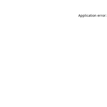
Application error