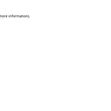
 more information)
.