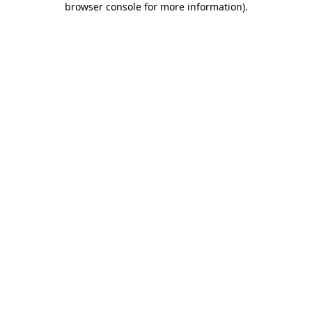
browser console for more information)
.