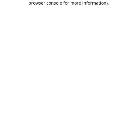
browser console for more information)
.