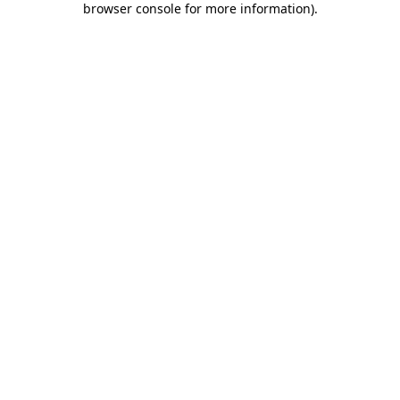
browser console for more information)
.