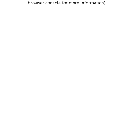
browser console for more information)
.