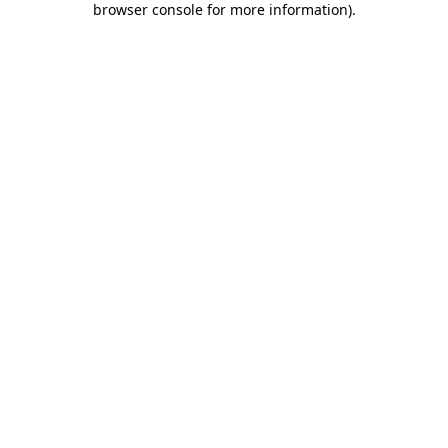
browser console for more information)
.