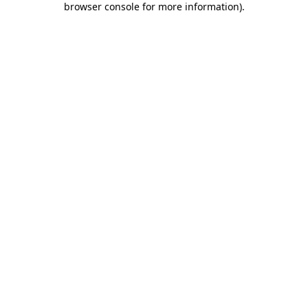
browser console for more information)
.