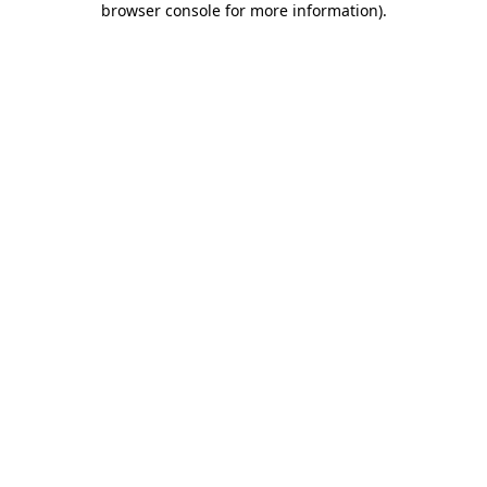
browser console for more information)
.