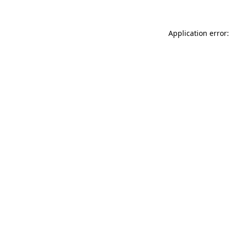
Application error