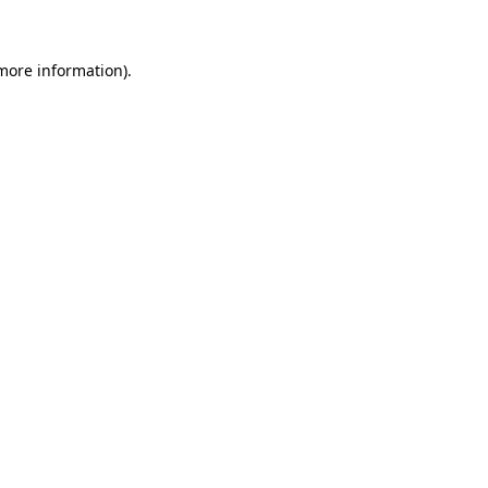
 more information)
.