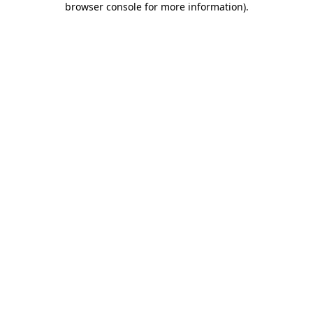
browser console for more information)
.