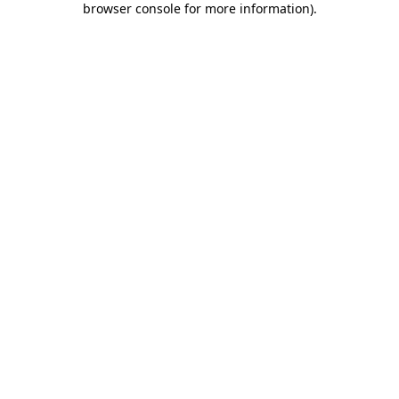
browser console for more information)
.