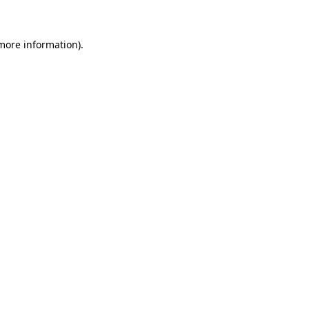
 more information)
.