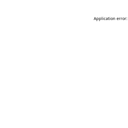
Application error