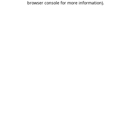
browser console for more information)
.