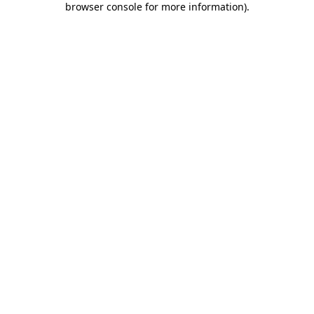
browser console for more information)
.