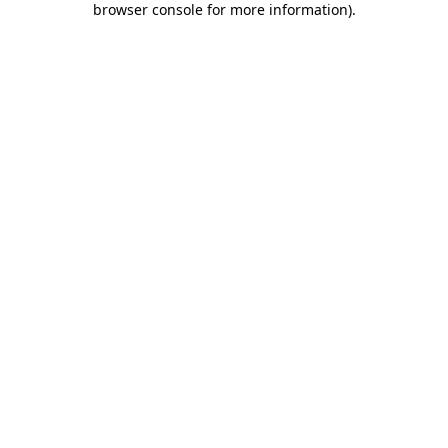
browser console for more information)
.