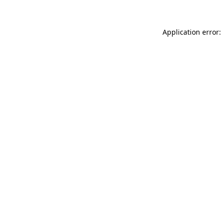
Application error