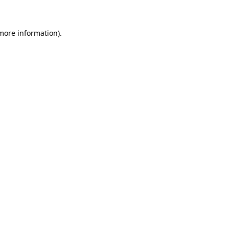
 more information)
.