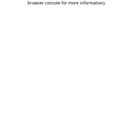
browser console for more information)
.