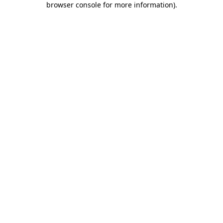
browser console for more information)
.