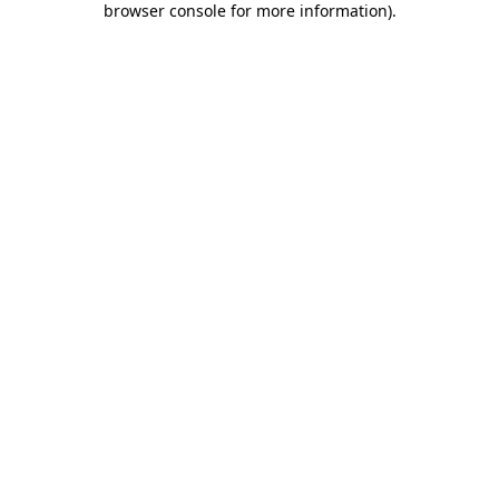
browser console for more information)
.