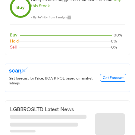
this Stock
Buy
- By Refinitiv from
1
analysts
Buy
100
%
Hold
0
%
Sell
0
%
Get Forecast
Get forecast for Price, ROA & ROE based on analyst
ratings.
LGBBROSLTD
Latest News