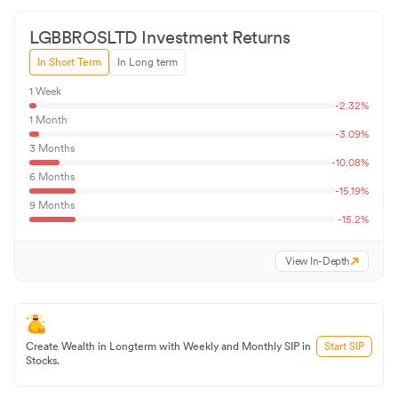
LGBBROSLTD
Investment Returns
In Short Term
In Long term
1 Week
-2.32
%
1 Month
-3.09
%
3 Months
-10.08
%
6 Months
-15.19
%
9 Months
-15.2
%
View In-Depth
Create Wealth in Longterm with Weekly and Monthly SIP in
Start SIP
Stocks.