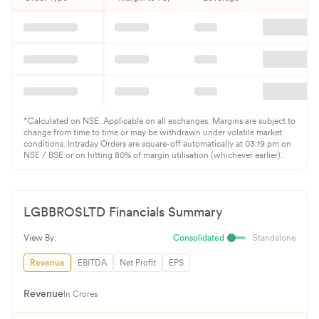
*Calculated on NSE. Applicable on all exchanges. Margins are subject to
change from time to time or may be withdrawn under volatile market
conditions. Intraday Orders are square-off automatically at 03:19 pm on
NSE / BSE or on hitting 80% of margin utilisation (whichever earlier).
LGBBROSLTD
Financials Summary
View By:
Consolidated
Standalone
Revenue
EBITDA
Net Profit
EPS
Revenue
In Crores