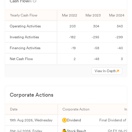
Cash Flow
In Cr
Yearly Cash Flow
Mar 2022
Mar 2023
Mar 2024
Operating Activities
203
304
343
Investing Activities
-182
-295
-299
Financing Activities
-19
-58
-40
Net Cash Flow
2
-48
3
View In-Depth
Corporate Actions
Date
Corporate Action
Info
19th Aug 2026, Wednesday
Dividend
Final Dividend of ₹2
31st Jul 2026, Friday
Stock Result
Q1 FY 26-27 Re