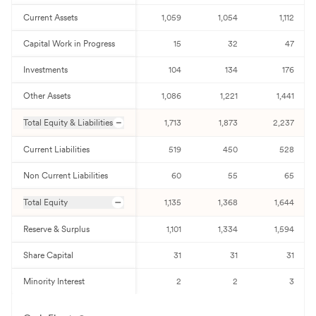
Current Assets
1,059
1,054
1,112
Capital Work in Progress
15
32
47
Investments
104
134
176
Other Assets
1,086
1,221
1,441
Total Equity & Liabilities
1,713
1,873
2,237
Current Liabilities
519
450
528
Non Current Liabilities
60
55
65
Total Equity
1,135
1,368
1,644
Reserve & Surplus
1,101
1,334
1,594
Share Capital
31
31
31
Minority Interest
2
2
3