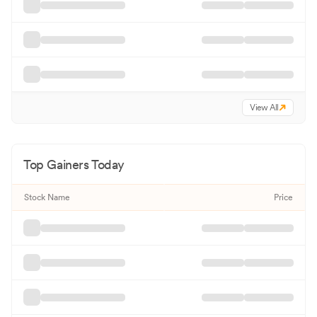
View All
Top Gainers Today
Stock Name
Price