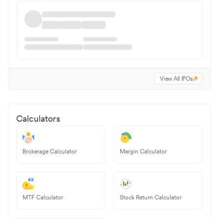
View All IPOs
Calculators
Brokerage Calculator
Margin Calculator
MTF Calculator
Stock Return Calculator