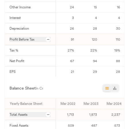
Other Income
24
15
16
Interest
3
4
4
Depreciation
26
28
30
Profit Before Tax
91
120
110
Tax %
27
%
22
%
19
%
Net Profit
67
94
88
EPS
21
29
28
Balance Sheet
In Cr
Yearly Balance Sheet
Mar 2022
Mar 2023
Mar 2024
Total Assets
1,713
1,873
2,237
Fixed Assets
509
487
573