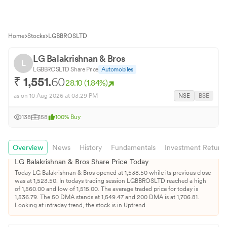
Home
Stocks
LGBBROSLTD
LG Balakrishnan & Bros
L
LGBBROSLTD
Share Price
Automobiles
₹
1,551.
60
28.10
(
1.84
%)
as on
10 Aug 2026
at 03:29 PM
NSE
BSE
138
158
100
%
Buy
Overview
News
History
Fundamentals
Investment Return
LG Balakrishnan & Bros
Share Price Today
Today
LG Balakrishnan & Bros
opened at
1,538.50
while its previous close
was at
1,523.50
. In todays trading session
LGBBROSLTD
reached a high
of
1,560.00
and low of
1,515.00
. The average traded price for today is
1,536.79
.
The 50 DMA stands at
1,549.47
and 200 DMA is at
1,706.81
.
Looking at intraday trend, the stock is in Uptrend.