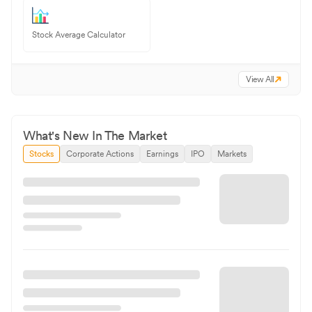
Stock Average Calculator
View All
What's New In The Market
Stocks
Corporate Actions
Earnings
IPO
Markets