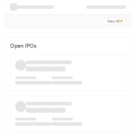
View All
Open IPOs