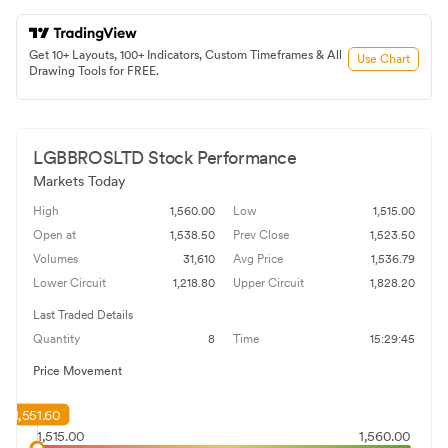
Get 10+ Layouts, 100+ Indicators, Custom Timeframes & All
Use Chart
Drawing Tools for FREE.
LGBBROSLTD
Stock Performance
Markets Today
High
1,560.00
Low
1,515.00
Open at
1,538.50
Prev Close
1,523.50
Volumes
31,610
Avg Price
1,536.79
Lower Circuit
1,218.80
Upper Circuit
1,828.20
Last Traded Details
Quantity
8
Time
15:29:45
Price Movement
1,551.60
1,515.00
1,560.00