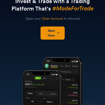
Invest & Trade with a Trading
Platform That's
Open your
Dhan Account
in minutes!
Start
Now