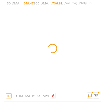
Volume
Nifty 50
50 DMA:
1,549.47
200 DMA:
1,706.81
1D
5D
1M
6M
1Y
5Y
Max