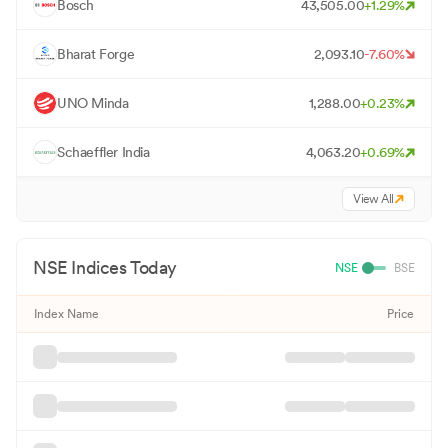
B
Bosch
43,505.00
+
1.29
%
B
Bharat Forge
2,093.10
-7.60
%
U
UNO Minda
1,288.00
+
0.23
%
S
Schaeffler India
4,063.20
+
0.69
%
View All
NSE
Indices Today
NSE
BSE
Index Name
Price