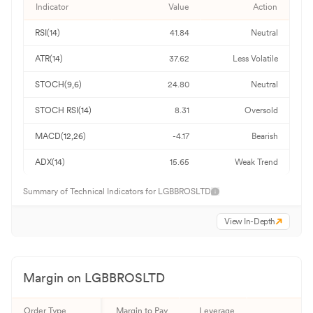
Indicator
Value
Action
RSI(14)
41.84
Neutral
ATR(14)
37.62
Less Volatile
STOCH(9,6)
24.80
Neutral
STOCH RSI(14)
8.31
Oversold
MACD(12,26)
-4.17
Bearish
ADX(14)
15.65
Weak Trend
Summary of Technical Indicators for
LGBBROSLTD
View In-Depth
Margin on
LGBBROSLTD
Order Type
Margin to Pay
Leverage
Qu