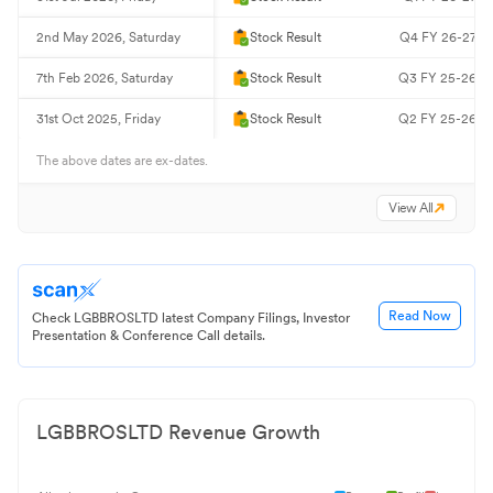
2nd May 2026, Saturday
Stock Result
Q4 FY 26-27 Re
7th Feb 2026, Saturday
Stock Result
Q3 FY 25-26 Re
31st Oct 2025, Friday
Stock Result
Q2 FY 25-26 Re
The above dates are ex-dates.
View All
Read Now
Check LGBBROSLTD latest Company Filings, Investor
Presentation & Conference Call details.
LGBBROSLTD
Revenue Growth