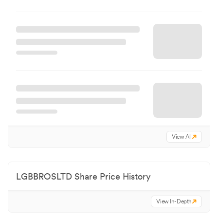
View All
LGBBROSLTD
Share Price History
View In-Depth