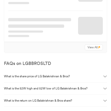
View All
FAQs on
LGBBROSLTD
What is the share price of
LG Balakrishnan & Bros
?
What is the 52W high and 52W low of
LG Balakrishnan & Bros
?
What is the return on
LG Balakrishnan & Bros
share?