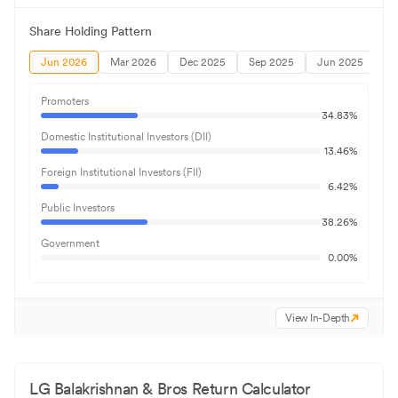
Share Holding Pattern
Jun 2026
Mar 2026
Dec 2025
Sep 2025
Jun 2025
Promoters
34.83
%
Domestic Institutional Investors (DII)
13.46
%
Foreign Institutional Investors (FII)
6.42
%
Public Investors
38.26
%
Government
0.00
%
View In-Depth
LG Balakrishnan & Bros
Return Calculator