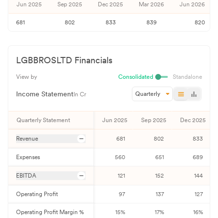
Jun 2025
Sep 2025
Dec 2025
Mar 2026
Jun 2026
681
802
833
839
820
LGBBROSLTD
Financials
View by
Consolidated
Standalone
Income Statement
Quarterly
In Cr
Quarterly Statement
Jun 2025
Sep 2025
Dec 2025
Revenue
681
802
833
Expenses
560
651
689
EBITDA
121
152
144
Operating Profit
97
137
127
Operating Profit Margin %
15
%
17
%
16
%