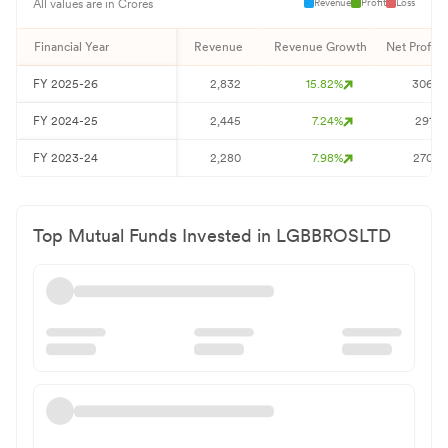
Revenue
Profit
Loss
All values are in Crores
Financial Year
Revenue
Revenue Growth
Net Profit
FY
2025-26
2,832
15.82
%
306
FY
2024-25
2,445
7.24
%
291
FY
2023-24
2,280
7.98
%
270
Top Mutual Funds Invested in
LGBBROSLTD