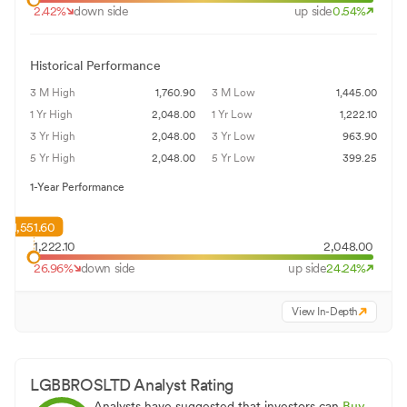
2.42
%
down side
up side
0.54
%
Historical Performance
3 M High
1,760.90
3 M Low
1,445.00
1 Yr High
2,048.00
1 Yr Low
1,222.10
3 Yr High
2,048.00
3 Yr Low
963.90
5 Yr High
2,048.00
5 Yr Low
399.25
1-Year Performance
1,551.60
1,222.10
2,048.00
26.96
%
down side
up side
24.24
%
View In-Depth
LGBBROSLTD
Analyst Rating
Analysts have suggested that investors can
Buy