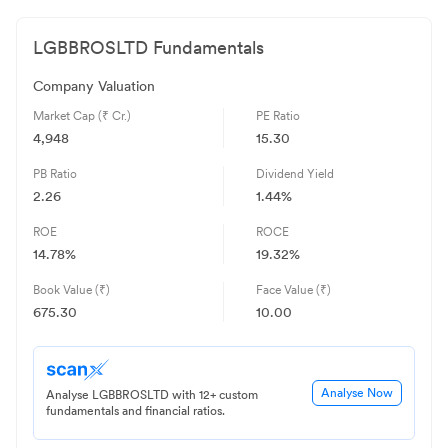
LGBBROSLTD
Fundamentals
Company Valuation
Market Cap (₹ Cr.)
PE Ratio
4,948
15.30
PB Ratio
Dividend Yield
2.26
1.44%
ROE
ROCE
14.78
%
19.32
%
Book Value (₹)
Face Value (₹)
675.30
10.00
Analyse Now
Analyse LGBBROSLTD with 12+ custom
fundamentals and financial ratios.