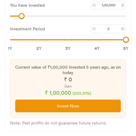
You have invested
Investment Period
1Y
2Y
3Y
4Y
5Y
Current value of ₹
1,00,000
invested
5 years
ago, as on
today
₹
0
Gain
₹
1,00,000
(
220.51
%)
Invest Now
Note: Past profits do not guarantee future returns.