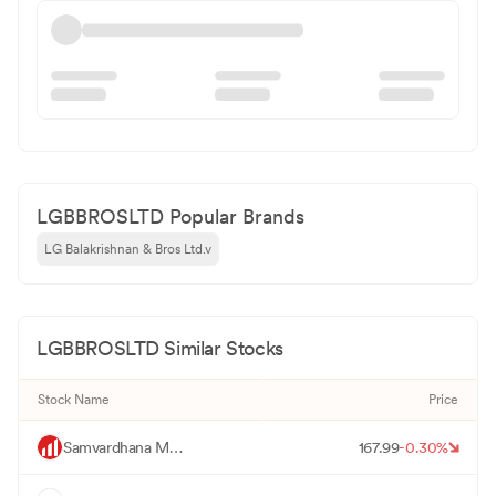
LGBBROSLTD Popular Brands
LG Balakrishnan & Bros Ltd.v
LGBBROSLTD
Similar Stocks
Stock Name
Price
M
Samvardhana Motherson International
167.99
-0.30
%