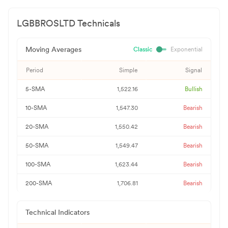
LGBBROSLTD
Technicals
Moving Averages
Classic
Exponential
Period
Simple
Signal
5-SMA
1,522.16
Bullish
10-SMA
1,547.30
Bearish
20-SMA
1,550.42
Bearish
50-SMA
1,549.47
Bearish
100-SMA
1,623.44
Bearish
200-SMA
1,706.81
Bearish
Technical Indicators