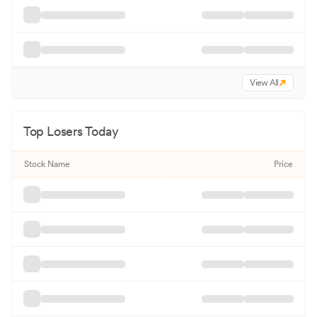
View All
Top Losers Today
Stock Name
Price