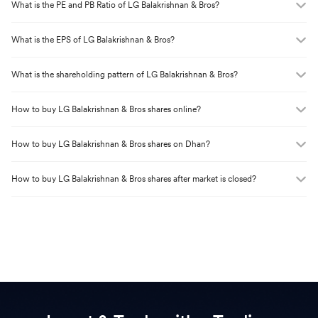
What is the PE and PB Ratio of
LG Balakrishnan & Bros
?
What is the EPS of
LG Balakrishnan & Bros
?
What is the shareholding pattern of
LG Balakrishnan & Bros
?
How to buy
LG Balakrishnan & Bros
shares online?
How to buy
LG Balakrishnan & Bros
shares on Dhan?
How to buy
LG Balakrishnan & Bros
shares after market is closed?