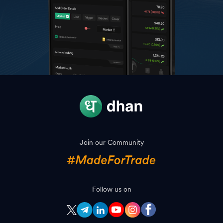
Join our Community
Follow us on