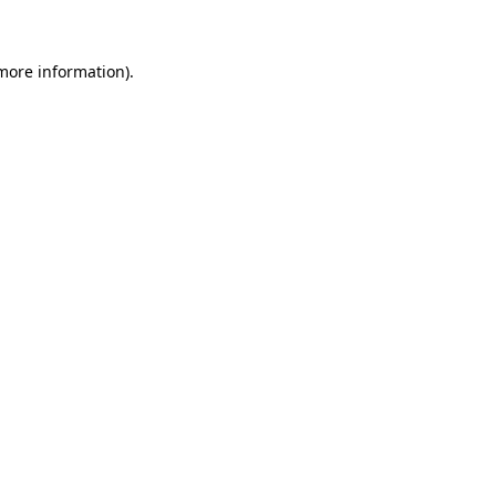
 more information)
.