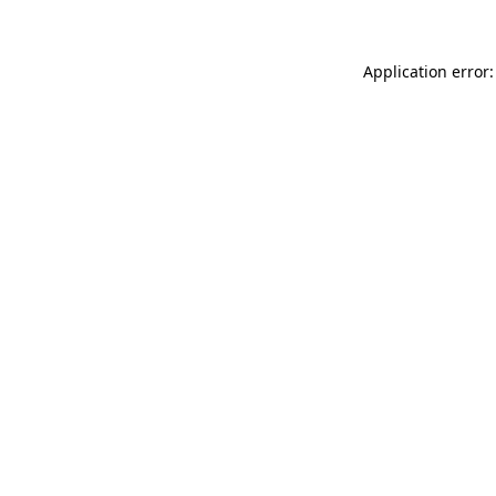
Application error