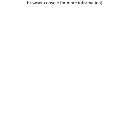
browser console for more information)
.