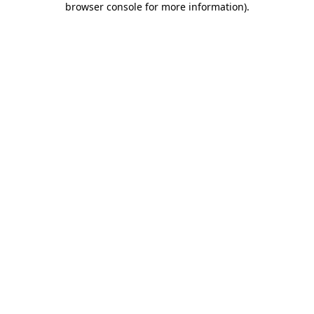
browser console for more information)
.